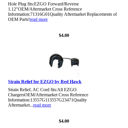
Hole Plug fits:EZGO Forward/Reverse
1.12"OEM/Aftermarket Cross Reference
Information:71316G01Quality Aftermarket Replacements of
OEM Parts!
read more
View Details
$4.00
Strain Relief for EZGO by Red Hawk
Strain Relief, AC Cord fits:All EZGO
ChargersOEM/Aftermarket Cross Reference
Information:13557G113557G23471Quality
Aftermarket...
read more
View Details
$4.00