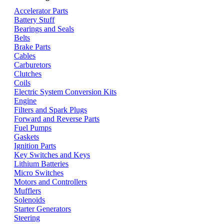
Accelerator Parts
Battery Stuff
Bearings and Seals
Belts
Brake Parts
Cables
Carburetors
Clutches
Coils
Electric System Conversion Kits
Engine
Filters and Spark Plugs
Forward and Reverse Parts
Fuel Pumps
Gaskets
Ignition Parts
Key Switches and Keys
Lithium Batteries
Micro Switches
Motors and Controllers
Mufflers
Solenoids
Starter Generators
Steering