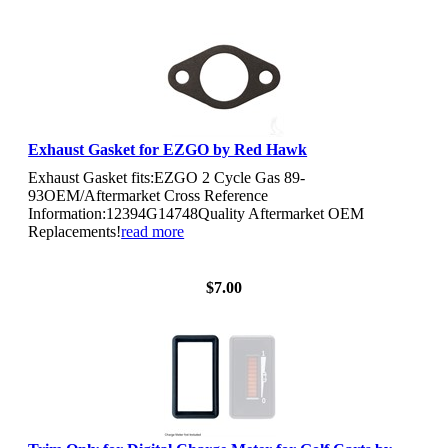
Exhaust Gasket for EZGO by Red Hawk
Exhaust Gasket fits:EZGO 2 Cycle Gas 89-
93OEM/Aftermarket Cross Reference
Information:12394G14748Quality Aftermarket OEM
Replacements!
read more
View Details
$7.00