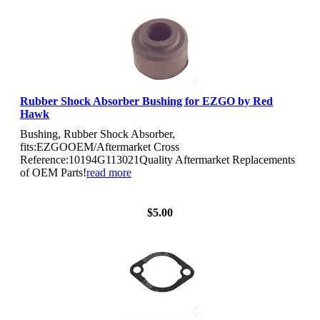
Rubber Shock Absorber Bushing for EZGO by Red
Hawk
Bushing, Rubber Shock Absorber,
fits:EZGOOEM/Aftermarket Cross
Reference:10194G113021Quality Aftermarket Replacements
of OEM Parts!
read more
View Details
$5.00