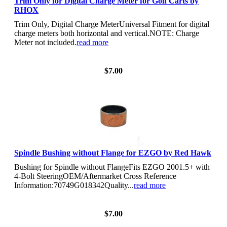
Trim Only for Digital Charge Meter for Golf Carts by
RHOX
Trim Only, Digital Charge MeterUniversal Fitment for digital
charge meters both horizontal and vertical.NOTE: Charge
Meter not included.
read more
View Details
$7.00
Spindle Bushing without Flange for EZGO by Red Hawk
Bushing for Spindle without FlangeFits EZGO 2001.5+ with
4-Bolt SteeringOEM/Aftermarket Cross Reference
Information:70749G018342Quality...
read more
View Details
$7.00