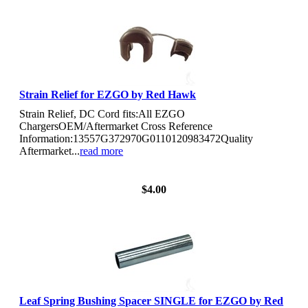
Strain Relief for EZGO by Red Hawk
Strain Relief, DC Cord fits:All EZGO
ChargersOEM/Aftermarket Cross Reference
Information:13557G372970G0110120983472Quality
Aftermarket...
read more
View Details
$4.00
Leaf Spring Bushing Spacer SINGLE for EZGO by Red