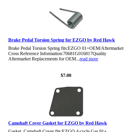
Brake Pedal Torsion Spring for EZGO by Red Hawk
Brake Pedal Torsion Spring fits:EZGO 01+OEM/Aftermarket
Cross Reference Information:70681G016817Quality
Aftermarket Replacements for OEM...
read more
View Details
$7.00
Camshaft Cover Gasket for EZGO by Red Hawk
Gasket, Camshaft Cover fits:EZGO 4-cycle Gas 91+,