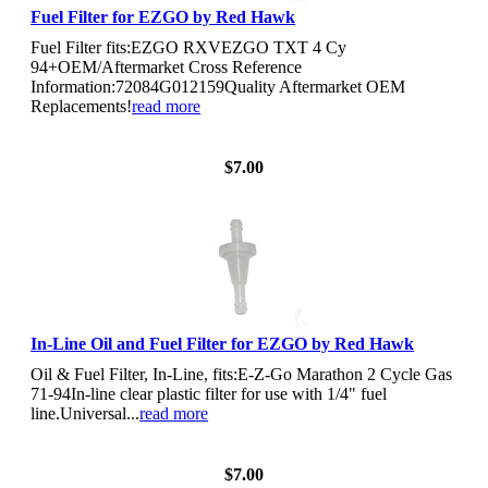
Fuel Filter for EZGO by Red Hawk
Fuel Filter fits:EZGO RXVEZGO TXT 4 Cy
94+OEM/Aftermarket Cross Reference
Information:72084G012159Quality Aftermarket OEM
Replacements!
read more
View Details
$7.00
In-Line Oil and Fuel Filter for EZGO by Red Hawk
Oil & Fuel Filter, In-Line, fits:E-Z-Go Marathon 2 Cycle Gas
71-94In-line clear plastic filter for use with 1/4" fuel
line.Universal...
read more
View Details
$7.00