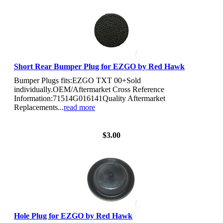
Short Rear Bumper Plug for EZGO by Red Hawk
Bumper Plugs fits:EZGO TXT 00+Sold
individually.OEM/Aftermarket Cross Reference
Information:71514G016141Quality Aftermarket
Replacements...
read more
View Details
$3.00
Hole Plug for EZGO by Red Hawk