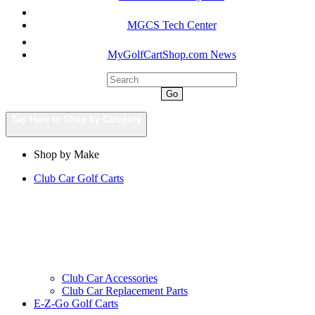
MGCS Tech Center
MyGolfCartShop.com News
Go
Tap Here to Shop by Category
Shop by Make
Club Car Golf Carts
Club Car Accessories
Club Car Replacement Parts
E-Z-Go Golf Carts