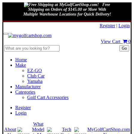
Free
Shipping on Orders of $145.00 or More With
Multiple Warehouse Locations for Quick Delivery!
August 7, 2026
Register
|
Login
View Cart
0
Go
Home
Make
EZ-GO
Club Car
Yamaha
Manufacturer
Categories
Golf Cart Accessories
Register
Login
What
About
Model
Tech
MyGolfCartShop.com