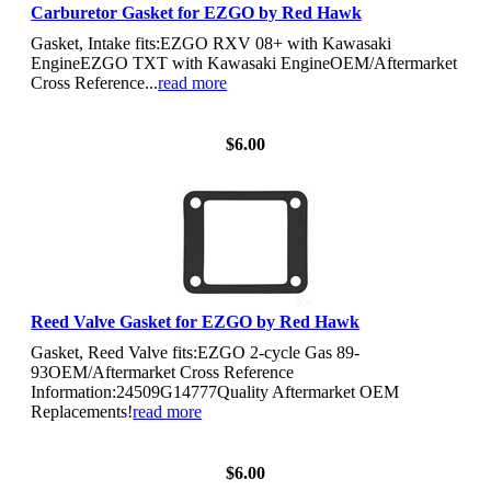
Carburetor Gasket for EZGO by Red Hawk
Gasket, Intake fits:EZGO RXV 08+ with Kawasaki
EngineEZGO TXT with Kawasaki EngineOEM/Aftermarket
Cross Reference...
read more
View Details
$6.00
Reed Valve Gasket for EZGO by Red Hawk
Gasket, Reed Valve fits:EZGO 2-cycle Gas 89-
93OEM/Aftermarket Cross Reference
Information:24509G14777Quality Aftermarket OEM
Replacements!
read more
View Details
$6.00