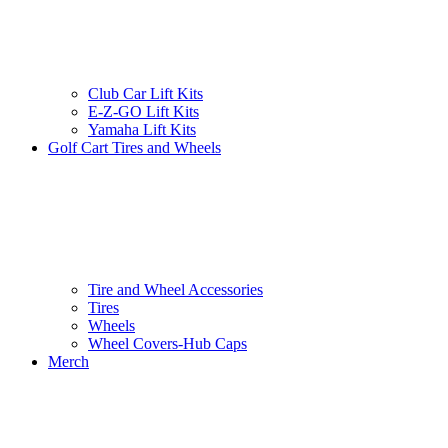
Club Car Lift Kits
E-Z-GO Lift Kits
Yamaha Lift Kits
Golf Cart Tires and Wheels
Tire and Wheel Accessories
Tires
Wheels
Wheel Covers-Hub Caps
Merch