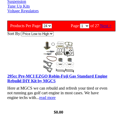
Suspension
Tune Up Kits
Voltage Regulators
Products Per Page:
Page:
of 27
Next >
Sort By:
295cc Pre-MCI EZGO Robin-Fuji Gas Standard Engine
Rebuild DIY Kit by MGCS
Here at MGCS we can rebuild and refresh your tired or even
not running gas golf cart engine in most cases. We have
engine techs with...
read more
View Details
$0.00