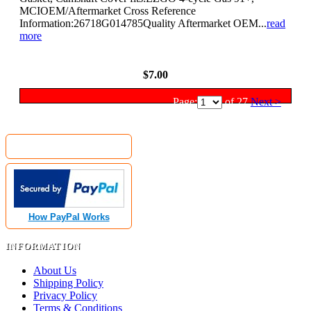
MCIOEM/Aftermarket Cross Reference
Information:26718G014785Quality Aftermarket OEM...
read
more
View Details
$7.00
Page:
of 27
Next >
MyGolfCartShop.com Security by:
How PayPal Works
INFORMATION
About Us
Shipping Policy
Privacy Policy
Terms & Conditions