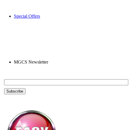
Special Offers
MGCS Newsletter
Email *