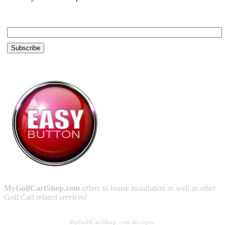
Email *
MyGolfCartShop.com
offers in-house installation as well as other
Golf Cart related services!
MyGolfCartShop.com Accepts: