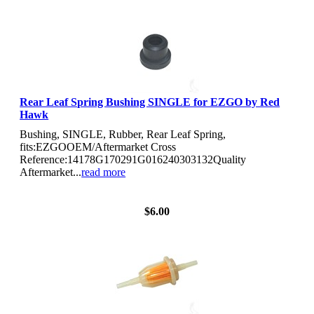
Rear Leaf Spring Bushing SINGLE for EZGO by Red
Hawk
Bushing, SINGLE, Rubber, Rear Leaf Spring,
fits:EZGOOEM/Aftermarket Cross
Reference:14178G170291G016240303132Quality
Aftermarket...
read more
View Details
$6.00