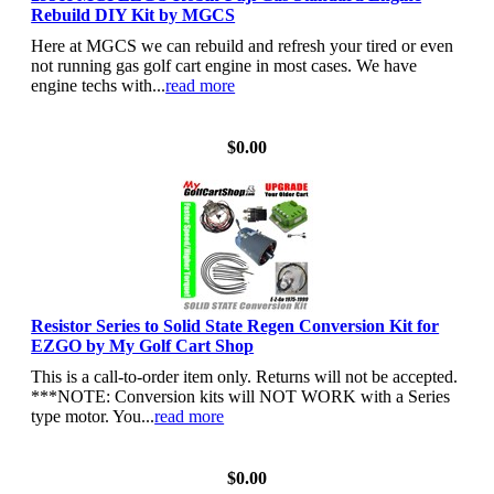
Rebuild DIY Kit by MGCS
Here at MGCS we can rebuild and refresh your tired or even
not running gas golf cart engine in most cases. We have
engine techs with...
read more
View Details
$0.00
Resistor Series to Solid State Regen Conversion Kit for
EZGO by My Golf Cart Shop
This is a call-to-order item only. Returns will not be accepted.
***NOTE: Conversion kits will NOT WORK with a Series
type motor. You...
read more
View Details
$0.00