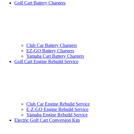
Golf Cart Battery Chargers
Club Car Battery Chargers
EZ-GO Battery Chargers
Yamaha Cart Battery Chargers
Golf Cart Engine Rebuild Service
Club Car Engine Rebuild Service
E-Z-GO Engine Rebuild Service
Yamaha Engine Rebuild Service
Electric Golf Cart Conversion Kits