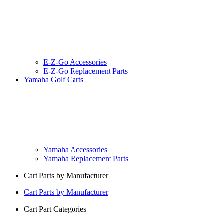
E-Z-Go Accessories
E-Z-Go Replacement Parts
Yamaha Golf Carts
Yamaha Accessories
Yamaha Replacement Parts
Cart Parts by Manufacturer
Cart Parts by Manufacturer
Cart Part Categories