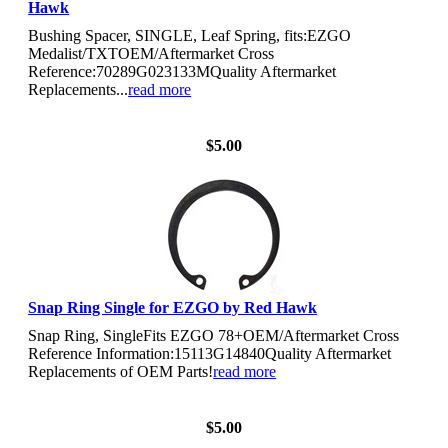
Hawk
Bushing Spacer, SINGLE, Leaf Spring, fits:EZGO
Medalist/TXTOEM/Aftermarket Cross
Reference:70289G023133MQuality Aftermarket
Replacements...
read more
View Details
$5.00
Snap Ring Single for EZGO by Red Hawk
Snap Ring, SingleFits EZGO 78+OEM/Aftermarket Cross
Reference Information:15113G14840Quality Aftermarket
Replacements of OEM Parts!
read more
View Details
$5.00