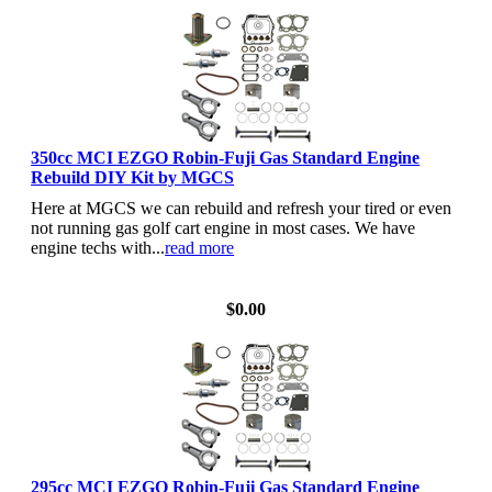
350cc MCI EZGO Robin-Fuji Gas Standard Engine
Rebuild DIY Kit by MGCS
Here at MGCS we can rebuild and refresh your tired or even
not running gas golf cart engine in most cases. We have
engine techs with...
read more
View Details
$0.00
295cc MCI EZGO Robin-Fuji Gas Standard Engine