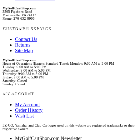
MyGolfCartShop.com
3505 Figsboro Road
Martinsville, VA 24112
Phone: 276-632-8905
CUSTOMER SERVICE
Contact Us
Returns
Site Map
MyGolfCartShop.com
Hours of Operations (Eastern Standard Time): Monday: 9:00 AM to 5:00 PM
Tuesday: 9:00 AM to 5:00 PM
Wednesday: 9:00 AM to 5:00 PM
Thursday: 9:00 AM to 5:00 PM
Friday: 9:00 AM to 5:00 PM
Saturday: Closed
Sunday: Closed
MY ACCOUNT
My Account
Order History
Wish List
EZ-GO, Yamaha, and Club Car logos used on this website are registered trademarks or their
respective owners.
MyGolfCartShop.com Newsletter