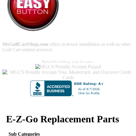
MyGolfCartShop.com
offers in-house installation as well as other
Golf Cart related services!
MyGolfCartShop.com Accepts:
E-Z-Go Replacement Parts
Sub Categories