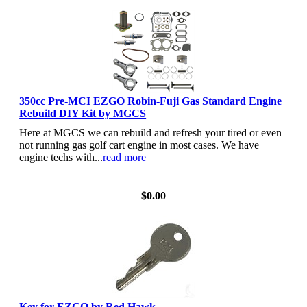
350cc Pre-MCI EZGO Robin-Fuji Gas Standard Engine
Rebuild DIY Kit by MGCS
Here at MGCS we can rebuild and refresh your tired or even
not running gas golf cart engine in most cases. We have
engine techs with...
read more
View Details
$0.00
Key for EZGO by Red Hawk