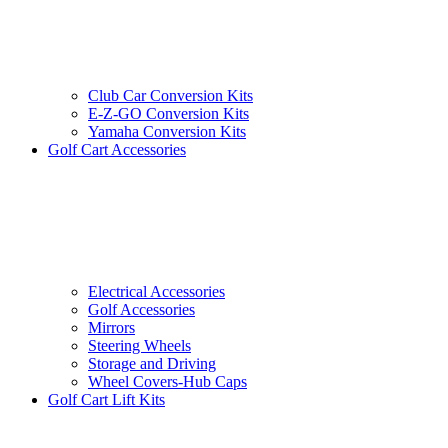
Club Car Conversion Kits
E-Z-GO Conversion Kits
Yamaha Conversion Kits
Golf Cart Accessories
Electrical Accessories
Golf Accessories
Mirrors
Steering Wheels
Storage and Driving
Wheel Covers-Hub Caps
Golf Cart Lift Kits