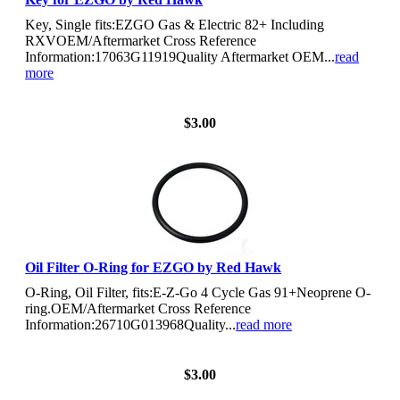
Key, Single fits:EZGO Gas & Electric 82+ Including
RXVOEM/Aftermarket Cross Reference
Information:17063G11919Quality Aftermarket OEM...
read
more
View Details
$3.00
Oil Filter O-Ring for EZGO by Red Hawk
O-Ring, Oil Filter, fits:E-Z-Go 4 Cycle Gas 91+Neoprene O-
ring.OEM/Aftermarket Cross Reference
Information:26710G013968Quality...
read more
View Details
$3.00