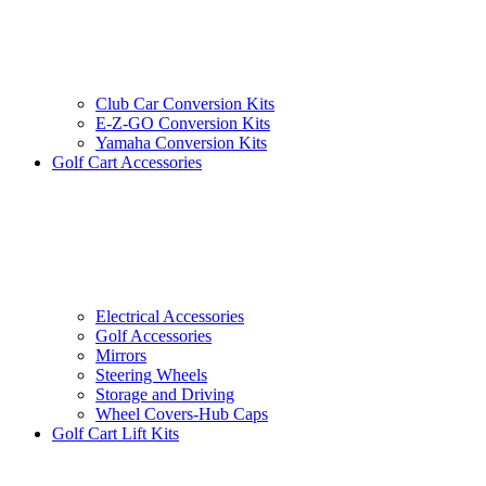
Club Car Conversion Kits
E-Z-GO Conversion Kits
Yamaha Conversion Kits
Golf Cart Accessories
Electrical Accessories
Golf Accessories
Mirrors
Steering Wheels
Storage and Driving
Wheel Covers-Hub Caps
Golf Cart Lift Kits