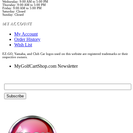
Wednesday: 9:00 AM to 5:00 PM
Thursday: 9:00 AM to 5:00 PM
Friday: 9:00 AM to 5:00 PM
Saturday: Closed
Sunday: Closed
MY ACCOUNT
My Account
Order History
Wish List
EZ-GO, Yamaha, and Club Car logos used on this website are registered trademarks or their
respective owners.
MyGolfCartShop.com Newsletter
Email *