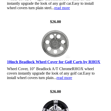
instantly upgrade the look of any golf car.Easy to install
wheel covers turn plain steel...
read more
View Details
$26.00
10inch Beadlock Wheel Cover for Golf Carts by RHOX
Wheel Cover, 10" Beadlock A/T ChromeRHOX wheel
covers instantly upgrade the look of any golf car.Easy to
install wheel covers turn plain...
read more
View Details
$26.00