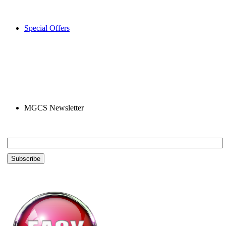
Special Offers
MGCS Newsletter
Email *