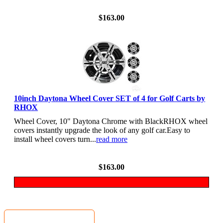
View Details
$163.00
10inch Daytona Wheel Cover SET of 4 for Golf Carts by
RHOX
Wheel Cover, 10" Daytona Chrome with BlackRHOX wheel
covers instantly upgrade the look of any golf car.Easy to
install wheel covers turn...
read more
View Details
$163.00
MyGolfCartShop.com Security by: