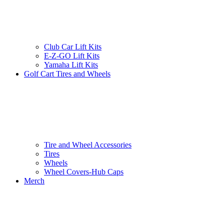
Club Car Lift Kits
E-Z-GO Lift Kits
Yamaha Lift Kits
Golf Cart Tires and Wheels
Tire and Wheel Accessories
Tires
Wheels
Wheel Covers-Hub Caps
Merch