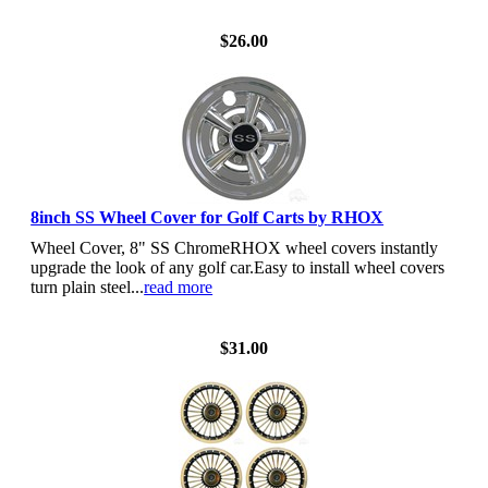
View Details
$26.00
8inch SS Wheel Cover for Golf Carts by RHOX
Wheel Cover, 8" SS ChromeRHOX wheel covers instantly
upgrade the look of any golf car.Easy to install wheel covers
turn plain steel...
read more
View Details
$31.00