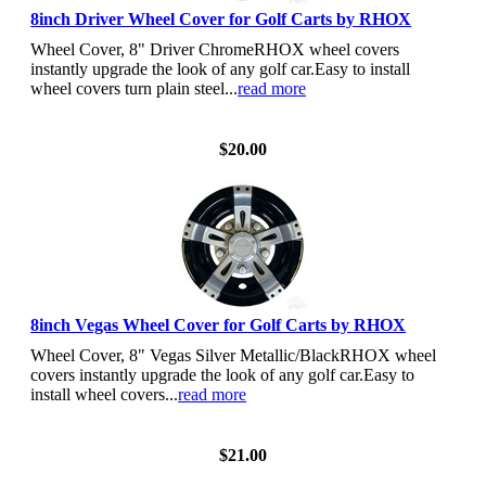
8inch Driver Wheel Cover for Golf Carts by RHOX
Wheel Cover, 8" Driver ChromeRHOX wheel covers
instantly upgrade the look of any golf car.Easy to install
wheel covers turn plain steel...
read more
View Details
$20.00
8inch Vegas Wheel Cover for Golf Carts by RHOX
Wheel Cover, 8" Vegas Silver Metallic/BlackRHOX wheel
covers instantly upgrade the look of any golf car.Easy to
install wheel covers...
read more
View Details
$21.00