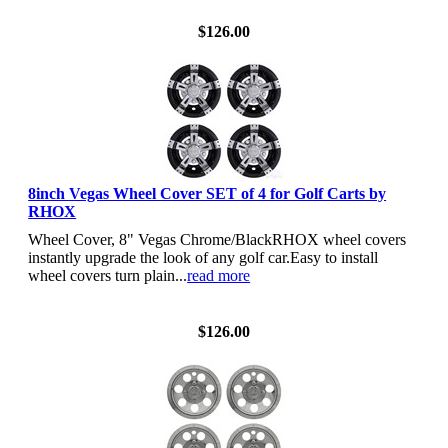
View Details
$126.00
8inch Vegas Wheel Cover SET of 4 for Golf Carts by
RHOX
Wheel Cover, 8" Vegas Chrome/BlackRHOX wheel covers
instantly upgrade the look of any golf car.Easy to install
wheel covers turn plain...
read more
View Details
$126.00