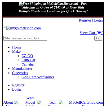
Free
Shipping on Orders of $145.00 or More With
Multiple Warehouse Locations for Quick Delivery!
August 6, 2026
Register
|
Login
View Cart
0
Go
Home
Make
EZ-GO
Club Car
Yamaha
Manufacturer
Categories
Golf Cart Accessories
Register
Login
What
About
Model
Tech
MyGolfCartShop.com