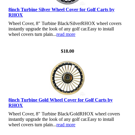
8inch Turbine Silver Wheel Cover for Golf Carts by
RHOX
Wheel Cover, 8" Turbine Black/SilverRHOX wheel covers
instantly upgrade the look of any golf car.Easy to install
wheel covers turn plain...
read more
View Details
$18.00
8inch Turbine Gold Wheel Cover for Golf Carts by
RHOX
Wheel Cover, 8" Turbine Black/GoldRHOX wheel covers
instantly upgrade the look of any golf car.Easy to install
wheel covers turn plain...
read more
View Details