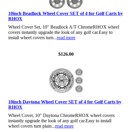
10inch Beadlock Wheel Cover SET of 4 for Golf Carts by
RHOX
Wheel Cover Set, 10" Beadlock A/T ChromeRHOX wheel
covers instantly upgrade the look of any golf car.Easy to
install wheel covers turn...
read more
View Details
$126.00
10inch Daytona Wheel Cover SET of 4 for Golf Carts by
RHOX
Wheel Cover, 10" Daytona ChromeRHOX wheel covers
instantly upgrade the look of any golf car.Easy to install
wheel covers turn plain...
read more