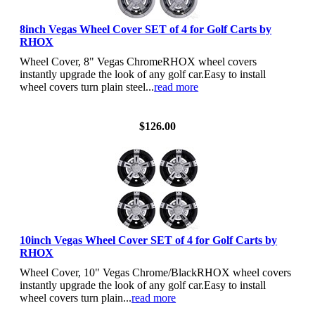
8inch Vegas Wheel Cover SET of 4 for Golf Carts by
RHOX
Wheel Cover, 8" Vegas ChromeRHOX wheel covers
instantly upgrade the look of any golf car.Easy to install
wheel covers turn plain steel...
read more
View Details
$126.00
10inch Vegas Wheel Cover SET of 4 for Golf Carts by
RHOX
Wheel Cover, 10" Vegas Chrome/BlackRHOX wheel covers
instantly upgrade the look of any golf car.Easy to install
wheel covers turn plain...
read more