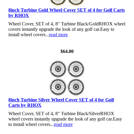
8inch Turbine Gold Wheel Cover SET of 4 for Golf Carts
by RHOX
Wheel Cover, SET of 4, 8" Turbine Black/GoldRHOX wheel
covers instantly upgrade the look of any golf car.Easy to
install wheel covers...
read more
View Details
$64.00
8inch Turbine Silver Wheel Cover SET of 4 for Golf
Carts by RHOX
Wheel Cover, SET of 4, 8" Turbine Black/SilverRHOX
wheel covers instantly upgrade the look of any golf car.Easy
to install wheel covers...
read more
View Details