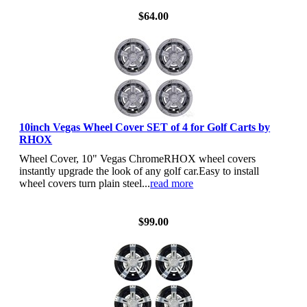
$64.00
10inch Vegas Wheel Cover SET of 4 for Golf Carts by
RHOX
Wheel Cover, 10" Vegas ChromeRHOX wheel covers
instantly upgrade the look of any golf car.Easy to install
wheel covers turn plain steel...
read more
View Details
$99.00