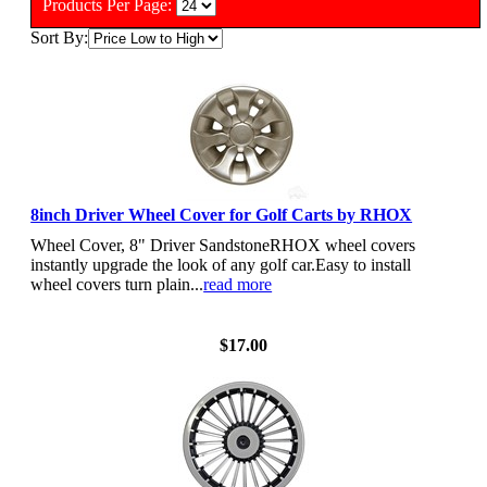
Products Per Page:
Sort By:
8inch Driver Wheel Cover for Golf Carts by RHOX
Wheel Cover, 8" Driver SandstoneRHOX wheel covers
instantly upgrade the look of any golf car.Easy to install
wheel covers turn plain...
read more
View Details
$17.00