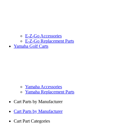
E-Z-Go Accessories
E-Z-Go Replacement Parts
Yamaha Golf Carts
Yamaha Accessories
Yamaha Replacement Parts
Cart Parts by Manufacturer
Cart Parts by Manufacturer
Cart Part Categories