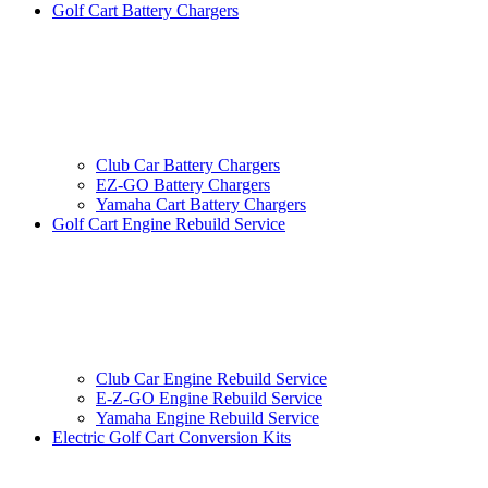
Golf Cart Battery Chargers
Club Car Battery Chargers
EZ-GO Battery Chargers
Yamaha Cart Battery Chargers
Golf Cart Engine Rebuild Service
Club Car Engine Rebuild Service
E-Z-GO Engine Rebuild Service
Yamaha Engine Rebuild Service
Electric Golf Cart Conversion Kits