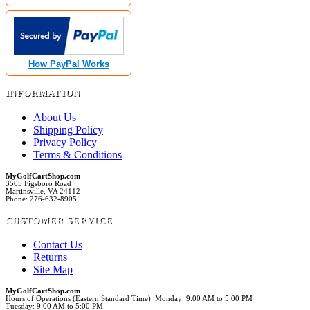
How PayPal Works
INFORMATION
About Us
Shipping Policy
Privacy Policy
Terms & Conditions
MyGolfCartShop.com
3505 Figsboro Road
Martinsville, VA 24112
Phone: 276-632-8905
CUSTOMER SERVICE
Contact Us
Returns
Site Map
MyGolfCartShop.com
Hours of Operations (Eastern Standard Time): Monday: 9:00 AM to 5:00 PM
Tuesday: 9:00 AM to 5:00 PM