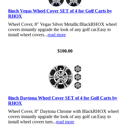
8inch Vegas Wheel Cover SET of 4 for Golf Carts by
RHOX
Wheel Cover, 8" Vegas Silver Metallic/BlackRHOX wheel
covers instantly upgrade the look of any golf car.Easy to
install wheel covers...
read more
View Details
$100.00
8inch Daytona Wheel Cover SET of 4 for Golf Carts by
RHOX
Wheel Cover, 8" Daytona Chrome with BlackRHOX wheel
covers instantly upgrade the look of any golf car.Easy to
install wheel covers turn...
read more
View Details