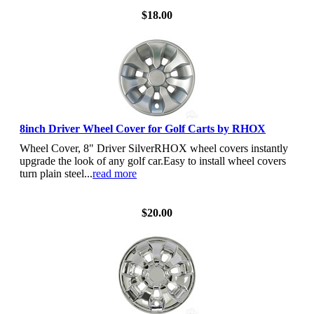
$18.00
8inch Driver Wheel Cover for Golf Carts by RHOX
Wheel Cover, 8" Driver SilverRHOX wheel covers instantly
upgrade the look of any golf car.Easy to install wheel covers
turn plain steel...
read more
View Details
$20.00