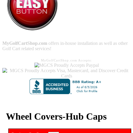
MyGolfCartShop.com
offers in-house installation as well as other
Golf Cart related services!
MyGolfCartShop.com Accepts:
Wheel Covers-Hub Caps