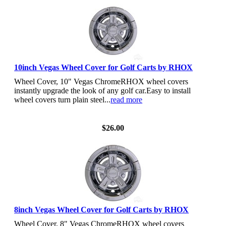
10inch Vegas Wheel Cover for Golf Carts by RHOX
Wheel Cover, 10" Vegas ChromeRHOX wheel covers
instantly upgrade the look of any golf car.Easy to install
wheel covers turn plain steel...
read more
View Details
$26.00
8inch Vegas Wheel Cover for Golf Carts by RHOX
Wheel Cover, 8" Vegas ChromeRHOX wheel covers