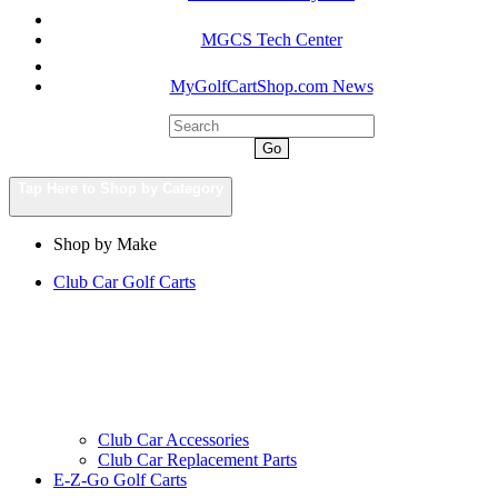
MGCS Tech Center
MyGolfCartShop.com News
Go
Tap Here to Shop by Category
Shop by Make
Club Car Golf Carts
Club Car Accessories
Club Car Replacement Parts
E-Z-Go Golf Carts