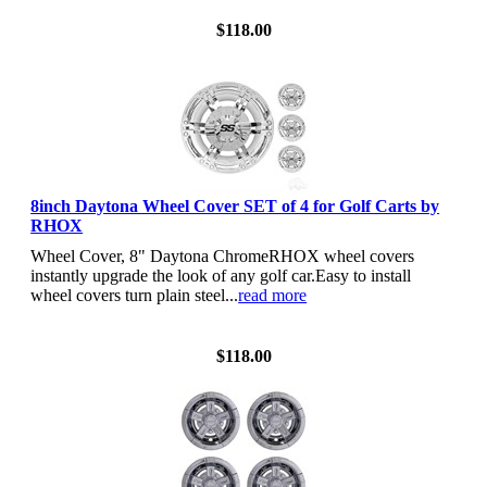
$118.00
8inch Daytona Wheel Cover SET of 4 for Golf Carts by
RHOX
Wheel Cover, 8" Daytona ChromeRHOX wheel covers
instantly upgrade the look of any golf car.Easy to install
wheel covers turn plain steel...
read more
View Details
$118.00