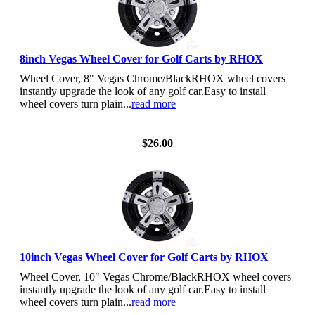
8inch Vegas Wheel Cover for Golf Carts by RHOX
Wheel Cover, 8" Vegas Chrome/BlackRHOX wheel covers
instantly upgrade the look of any golf car.Easy to install
wheel covers turn plain...
read more
View Details
$26.00
10inch Vegas Wheel Cover for Golf Carts by RHOX
Wheel Cover, 10" Vegas Chrome/BlackRHOX wheel covers
instantly upgrade the look of any golf car.Easy to install
wheel covers turn plain...
read more