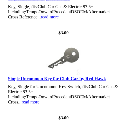
Key, Single, fits:Club Car Gas & Electric 83.5+
Including:TempoOnwardPrecedentDSOEM/Aftermarket
Cross Reference...
read more
View Details
$3.00
Single Uncommon Key for Club Car by Red Hawk
Key, Single for Uncommon Key Switch, fits:Club Car Gas &
Electric 83.5+
Including:TempoOnwardPrecedentDSOEM/Aftermarket
Cross...
read more
View Details
$3.00