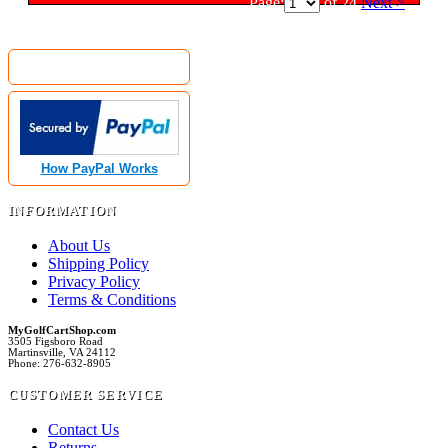
Page:
of 24
Next >
MyGolfCartShop.com Security by:
How PayPal Works
INFORMATION
About Us
Shipping Policy
Privacy Policy
Terms & Conditions
MyGolfCartShop.com
3505 Figsboro Road
Martinsville, VA 24112
Phone: 276-632-8905
CUSTOMER SERVICE
Contact Us
Returns