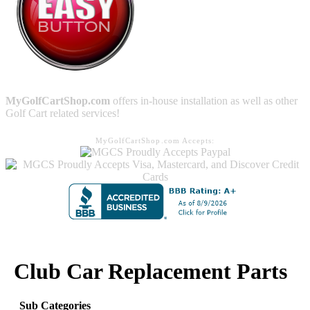
MyGolfCartShop.com
offers in-house installation as well as other
Golf Cart related services!
MyGolfCartShop.com Accepts:
Club Car Replacement Parts
Sub Categories