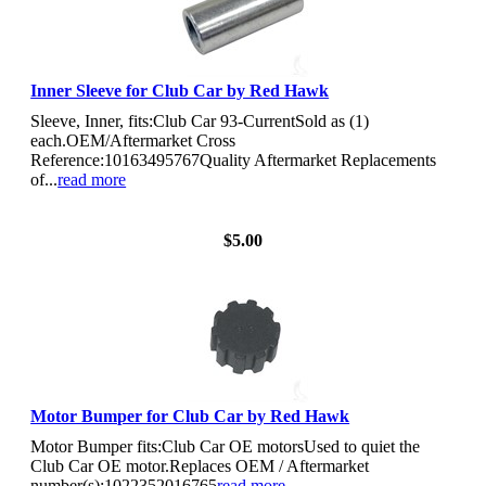
Inner Sleeve for Club Car by Red Hawk
Sleeve, Inner, fits:Club Car 93-CurrentSold as (1)
each.OEM/Aftermarket Cross
Reference:10163495767Quality Aftermarket Replacements
of...
read more
View Details
$5.00
Motor Bumper for Club Car by Red Hawk
Motor Bumper fits:Club Car OE motorsUsed to quiet the
Club Car OE motor.Replaces OEM / Aftermarket
number(s):1022352016765
read more