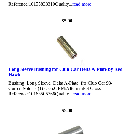
Reference:10155833310Quality...
read more
View Details
$5.00
Long Sleeve Bushing for Club Car Delta A-Plate by Red
Hawk
Bushing, Long Sleeve, Delta A-Plate, fits:Club Car 93-
CurrentSold as (1) each.OEM/Aftermarket Cross
Reference:10163505766Quality...
read more
View Details
$5.00