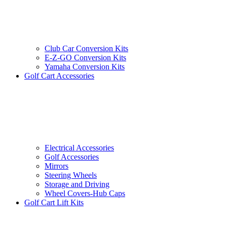
Club Car Conversion Kits
E-Z-GO Conversion Kits
Yamaha Conversion Kits
Golf Cart Accessories
Electrical Accessories
Golf Accessories
Mirrors
Steering Wheels
Storage and Driving
Wheel Covers-Hub Caps
Golf Cart Lift Kits