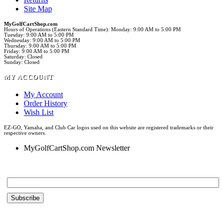
Site Map
MyGolfCartShop.com
Hours of Operations (Eastern Standard Time): Monday: 9:00 AM to 5:00 PM
Tuesday: 9:00 AM to 5:00 PM
Wednesday: 9:00 AM to 5:00 PM
Thursday: 9:00 AM to 5:00 PM
Friday: 9:00 AM to 5:00 PM
Saturday: Closed
Sunday: Closed
MY ACCOUNT
My Account
Order History
Wish List
EZ-GO, Yamaha, and Club Car logos used on this website are registered trademarks or their
respective owners.
MyGolfCartShop.com Newsletter
Email *