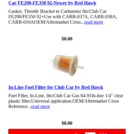
Car FE290-FE350 92-Newer by Red Hawk
Gasket, Throttle Bracket to Carburetor fits:Club Car
FE290/FE350 92+Use with CARB-037A, CARB-038A,
CARB-010AOEM/Aftermarket Cross...
read more
View Details
$8.00
In-Line Fuel Filter for Club Car by Red Hawk
Fuel Filter, In-Line, fits:Club Car Gas 84-91In-line 1/4" clear
plastic filter.Universal application.OEM/Aftermarket Cross
Reference...
read more
View Details
$8.00