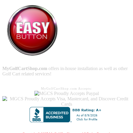
MyGolfCartShop.com
offers in-house installation as well as other
Golf Cart related services!
MyGolfCartShop.com Accepts: