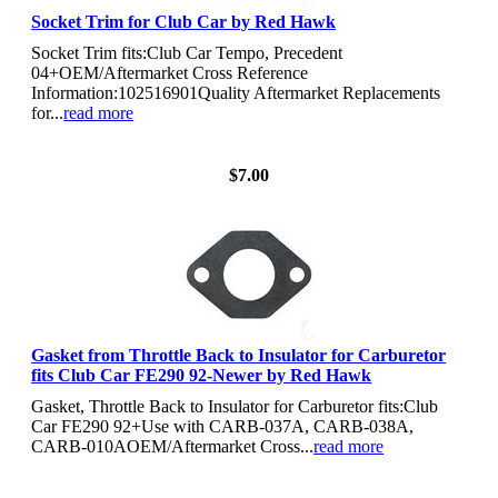
Socket Trim for Club Car by Red Hawk
Socket Trim fits:Club Car Tempo, Precedent
04+OEM/Aftermarket Cross Reference
Information:102516901Quality Aftermarket Replacements
for...
read more
View Details
$7.00
Gasket from Throttle Back to Insulator for Carburetor
fits Club Car FE290 92-Newer by Red Hawk
Gasket, Throttle Back to Insulator for Carburetor fits:Club
Car FE290 92+Use with CARB-037A, CARB-038A,
CARB-010AOEM/Aftermarket Cross...
read more
View Details