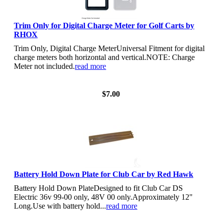
Trim Only for Digital Charge Meter for Golf Carts by
RHOX
Trim Only, Digital Charge MeterUniversal Fitment for digital
charge meters both horizontal and vertical.NOTE: Charge
Meter not included.
read more
View Details
$7.00
Battery Hold Down Plate for Club Car by Red Hawk
Battery Hold Down PlateDesigned to fit Club Car DS
Electric 36v 99-00 only, 48V 00 only.Approximately 12"
Long.Use with battery hold...
read more
View Details