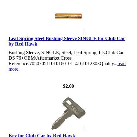
Leaf Spring Steel Bushing Sleeve SINGLE for Club Car
by Red Hawk
Bushing Sleeve, SINGLE, Steel, Leaf Spring, fits:Club Car
DS 76+OEM/Aftermarket Cross
Reference:70507051101016010114161012303Quality...
read
more
View Details
$2.00
Key for Club Car by Red Hawk