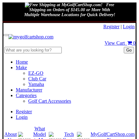
Free
Shipping on Orders of $145.00 or More With
Multiple Warehouse Locations for Quick Delivery!
August 9, 2026
Register
|
Login
View Cart
0
Go
Home
Make
EZ-GO
Club Car
Yamaha
Manufacturer
Categories
Golf Cart Accessories
Register
Login
What
About
Model
Tech
MyGolfCartShop.com