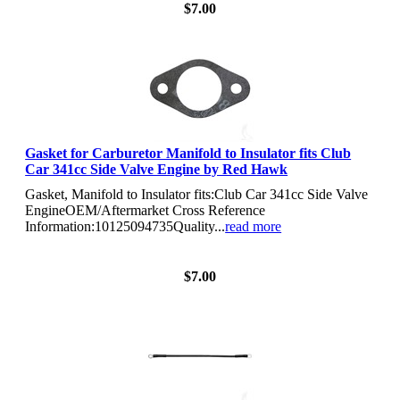
$7.00
Gasket for Carburetor Manifold to Insulator fits Club
Car 341cc Side Valve Engine by Red Hawk
Gasket, Manifold to Insulator fits:Club Car 341cc Side Valve
EngineOEM/Aftermarket Cross Reference
Information:10125094735Quality...
read more
View Details
$7.00