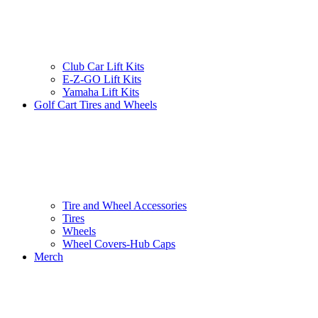
Club Car Lift Kits
E-Z-GO Lift Kits
Yamaha Lift Kits
Golf Cart Tires and Wheels
Tire and Wheel Accessories
Tires
Wheels
Wheel Covers-Hub Caps
Merch