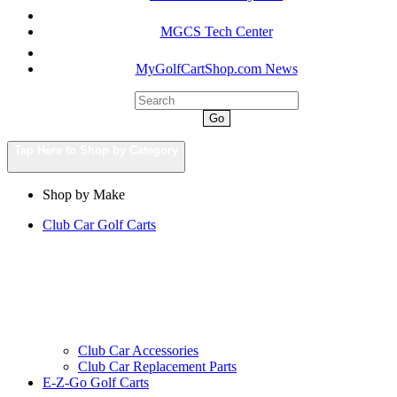
MGCS Tech Center
MyGolfCartShop.com News
Go
Tap Here to Shop by Category
Shop by Make
Club Car Golf Carts
Club Car Accessories
Club Car Replacement Parts
E-Z-Go Golf Carts