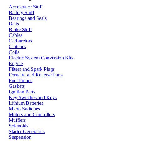
Accelerator Stuff
Battery Stuff
Bearings and Seals
Belts
Brake Stuff
Cables
Carburetors
Clutches
Coils
Electric System Conversion Kits
Engine
Filters and Spark Plugs
Forward and Reverse Parts
Fuel Pumps
Gaskets
Ignition Parts
Key Switches and Keys
Lithium Batteries
Micro Switches
Motors and Controllers
Mufflers
Solenoids
Starter Generators
Suspension