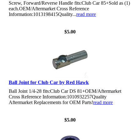
Screw, Forward/Reverse Handle fits:Club Car 85+Sold as (1)
each.OEM/Aftermarket Cross Reference
Information:1013198415Quality...
read more
View Details
$5.00
Ball Joint for Club Car by Red Hawk
Ball Joint 1/4-28 fits:Club Car DS 81+OEM/Aftermarket
Cross Reference Information:1010932257Quality
Aftermarket Replacements for OEM Parts!
read more
View Details
$5.00