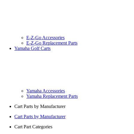
E-Z-Go Accessories
E-Z-Go Replacement Parts
Yamaha Golf Carts
Yamaha Accessories
Yamaha Replacement Parts
Cart Parts by Manufacturer
Cart Parts by Manufacturer
Cart Part Categories