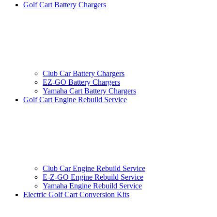
Golf Cart Battery Chargers
Club Car Battery Chargers
EZ-GO Battery Chargers
Yamaha Cart Battery Chargers
Golf Cart Engine Rebuild Service
Club Car Engine Rebuild Service
E-Z-GO Engine Rebuild Service
Yamaha Engine Rebuild Service
Electric Golf Cart Conversion Kits