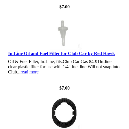
$7.00
In-Line Oil and Fuel Filter for Club Car by Red Hawk
Oil & Fuel Filter, In-Line, fits:Club Car Gas 84-91In-line
clear plastic filter for use with 1/4" fuel line.Will not snap into
Club...
read more
View Details
$7.00