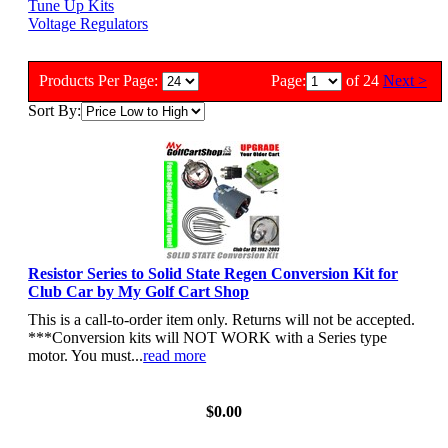
Tune Up Kits
Voltage Regulators
Products Per Page:
Page:
of 24
Next >
Sort By:
Resistor Series to Solid State Regen Conversion Kit for
Club Car by My Golf Cart Shop
This is a call-to-order item only. Returns will not be accepted.
***Conversion kits will NOT WORK with a Series type
motor. You must...
read more
View Details
$0.00