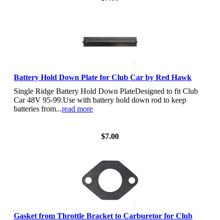
Battery Hold Down Plate for Club Car by Red Hawk
Single Ridge Battery Hold Down PlateDesigned to fit Club
Car 48V 95-99.Use with battery hold down rod to keep
batteries from...
read more
View Details
$7.00
Gasket from Throttle Bracket to Carburetor for Club