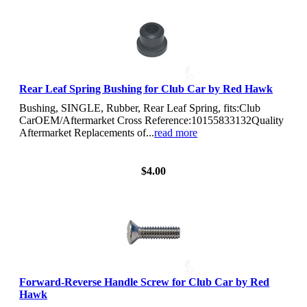
Rear Leaf Spring Bushing for Club Car by Red Hawk
Bushing, SINGLE, Rubber, Rear Leaf Spring, fits:Club
CarOEM/Aftermarket Cross Reference:10155833132Quality
Aftermarket Replacements of...
read more
View Details
$4.00
Forward-Reverse Handle Screw for Club Car by Red
Hawk