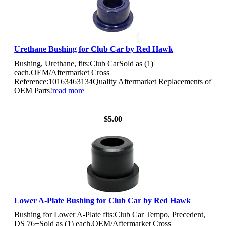
Urethane Bushing for Club Car by Red Hawk
Bushing, Urethane, fits:Club CarSold as (1)
each.OEM/Aftermarket Cross
Reference:10163463134Quality Aftermarket Replacements of
OEM Parts!
read more
View Details
$5.00
Lower A-Plate Bushing for Club Car by Red Hawk
Bushing for Lower A-Plate fits:Club Car Tempo, Precedent,
DS 76+Sold as (1) each.OEM/Aftermarket Cross