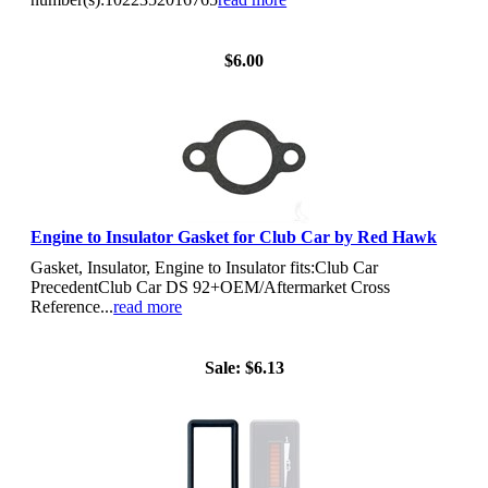
View Details
$6.00
Engine to Insulator Gasket for Club Car by Red Hawk
Gasket, Insulator, Engine to Insulator fits:Club Car
PrecedentClub Car DS 92+OEM/Aftermarket Cross
Reference...
read more
View Details
Sale:
$6.13