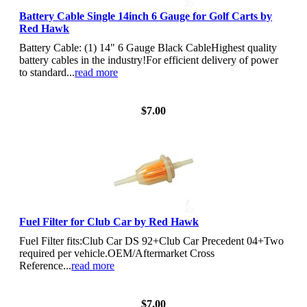
Battery Cable Single 14inch 6 Gauge for Golf Carts by
Red Hawk
Battery Cable: (1) 14" 6 Gauge Black CableHighest quality
battery cables in the industry!For efficient delivery of power
to standard...
read more
View Details
$7.00
Fuel Filter for Club Car by Red Hawk
Fuel Filter fits:Club Car DS 92+Club Car Precedent 04+Two
required per vehicle.OEM/Aftermarket Cross
Reference...
read more
View Details
$7.00