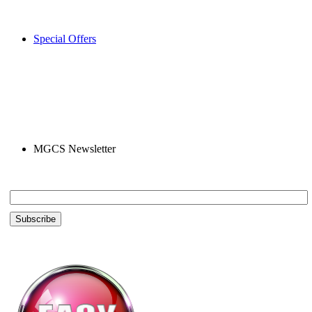
Special Offers
MGCS Newsletter
Email *