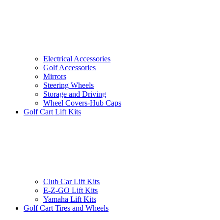
Electrical Accessories
Golf Accessories
Mirrors
Steering Wheels
Storage and Driving
Wheel Covers-Hub Caps
Golf Cart Lift Kits
Club Car Lift Kits
E-Z-GO Lift Kits
Yamaha Lift Kits
Golf Cart Tires and Wheels