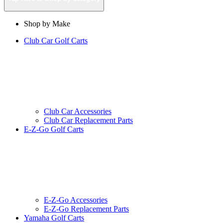
Shop by Make
Club Car Golf Carts
Club Car Accessories
Club Car Replacement Parts
E-Z-Go Golf Carts
E-Z-Go Accessories
E-Z-Go Replacement Parts
Yamaha Golf Carts