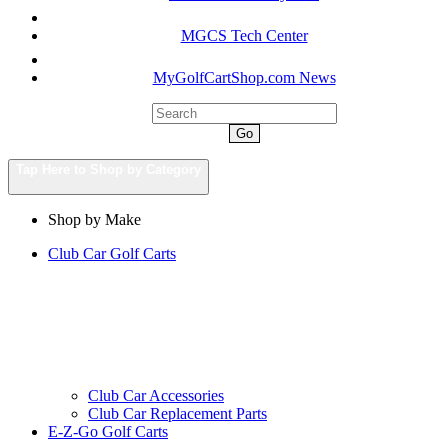
MGCS Tech Center
MyGolfCartShop.com News
Go
Tap Here to Shop by Category
Shop by Make
Club Car Golf Carts
Club Car Accessories
Club Car Replacement Parts
E-Z-Go Golf Carts