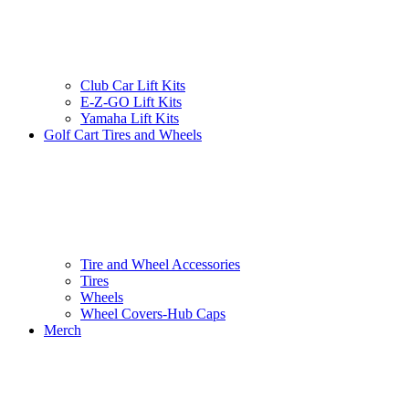
Club Car Lift Kits
E-Z-GO Lift Kits
Yamaha Lift Kits
Golf Cart Tires and Wheels
Tire and Wheel Accessories
Tires
Wheels
Wheel Covers-Hub Caps
Merch