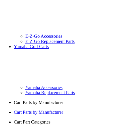
E-Z-Go Accessories
E-Z-Go Replacement Parts
Yamaha Golf Carts
Yamaha Accessories
Yamaha Replacement Parts
Cart Parts by Manufacturer
Cart Parts by Manufacturer
Cart Part Categories