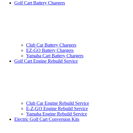
Golf Cart Battery Chargers
Club Car Battery Chargers
EZ-GO Battery Chargers
Yamaha Cart Battery Chargers
Golf Cart Engine Rebuild Service
Club Car Engine Rebuild Service
E-Z-GO Engine Rebuild Service
Yamaha Engine Rebuild Service
Electric Golf Cart Conversion Kits