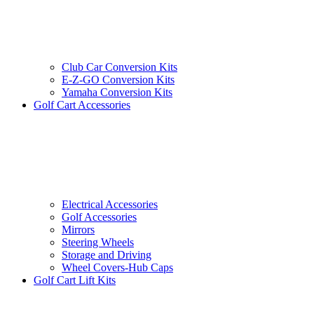
Club Car Conversion Kits
E-Z-GO Conversion Kits
Yamaha Conversion Kits
Golf Cart Accessories
Electrical Accessories
Golf Accessories
Mirrors
Steering Wheels
Storage and Driving
Wheel Covers-Hub Caps
Golf Cart Lift Kits