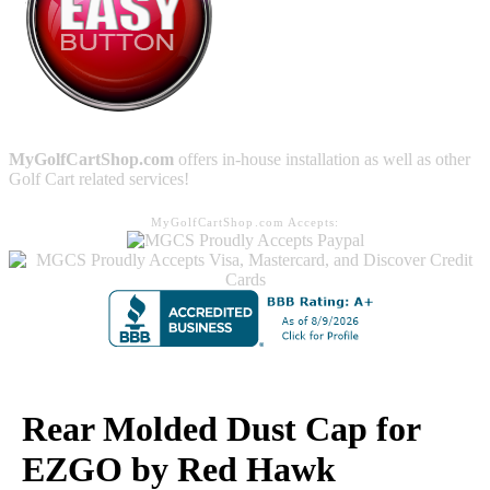
MyGolfCartShop.com
offers in-house installation as well as other
Golf Cart related services!
MyGolfCartShop.com Accepts:
Rear Molded Dust Cap for
EZGO by Red Hawk