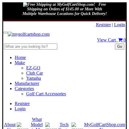
Free
Shipping on Orders of $145.00 or More With
Multiple Warehouse Locations for Quick Delivery!
August 9, 2026
Register
|
Login
View Cart
0
Go
Home
Make
EZ-GO
Club Car
Yamaha
Manufacturer
Categories
Golf Cart Accessories
Register
Login
What
About
Model
Tech
MyGolfCartShop.com