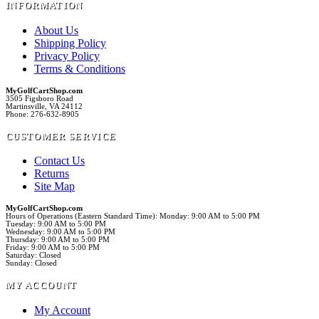
INFORMATION
About Us
Shipping Policy
Privacy Policy
Terms & Conditions
MyGolfCartShop.com
3505 Figsboro Road
Martinsville, VA 24112
Phone: 276-632-8905
CUSTOMER SERVICE
Contact Us
Returns
Site Map
MyGolfCartShop.com
Hours of Operations (Eastern Standard Time): Monday: 9:00 AM to 5:00 PM
Tuesday: 9:00 AM to 5:00 PM
Wednesday: 9:00 AM to 5:00 PM
Thursday: 9:00 AM to 5:00 PM
Friday: 9:00 AM to 5:00 PM
Saturday: Closed
Sunday: Closed
MY ACCOUNT
My Account