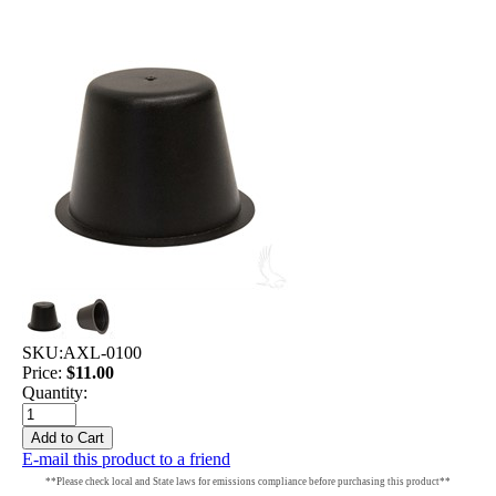
SKU:
AXL-0100
Price:
$11.00
Quantity:
E-mail this product to a friend
**Please check local and State laws for emissions compliance before purchasing this product**