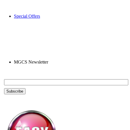
Special Offers
MGCS Newsletter
Email *