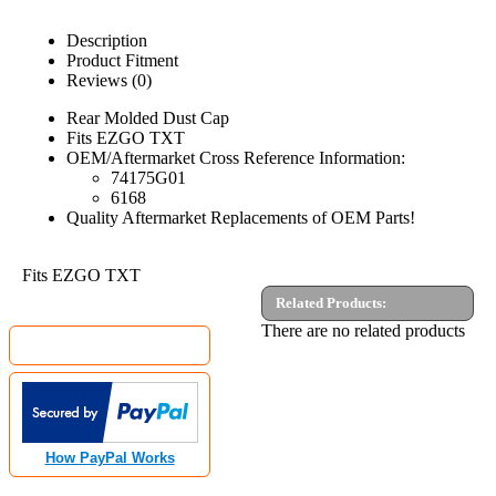
Description
Product Fitment
Reviews (0)
Rear Molded Dust Cap
Fits EZGO TXT
OEM/Aftermarket Cross Reference Information:
74175G01
6168
Quality Aftermarket Replacements of OEM Parts!
Fits EZGO TXT
Related Products:
MyGolfCartShop.com Security by:
There are no related products
How PayPal Works