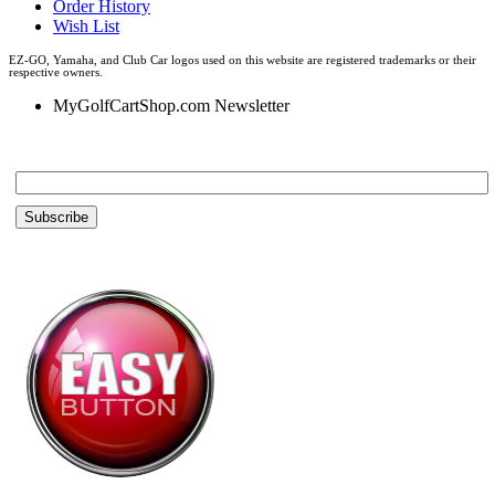
Order History
Wish List
EZ-GO, Yamaha, and Club Car logos used on this website are registered trademarks or their
respective owners.
MyGolfCartShop.com Newsletter
Email *