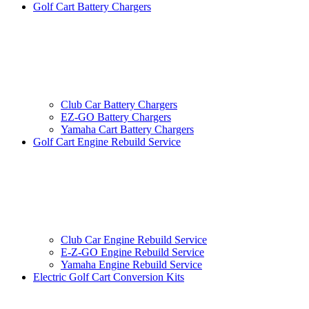
Golf Cart Battery Chargers
Club Car Battery Chargers
EZ-GO Battery Chargers
Yamaha Cart Battery Chargers
Golf Cart Engine Rebuild Service
Club Car Engine Rebuild Service
E-Z-GO Engine Rebuild Service
Yamaha Engine Rebuild Service
Electric Golf Cart Conversion Kits