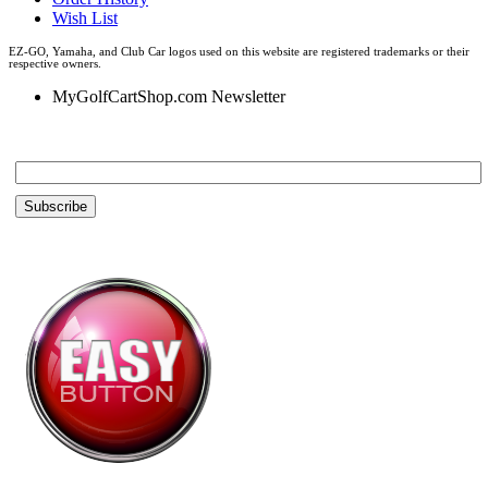
Wish List
EZ-GO, Yamaha, and Club Car logos used on this website are registered trademarks or their
respective owners.
MyGolfCartShop.com Newsletter
Email *