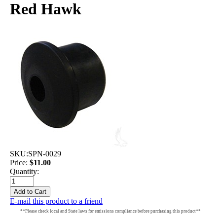
Red Hawk
SKU:
SPN-0029
Price:
$11.00
Quantity:
E-mail this product to a friend
**Please check local and State laws for emissions compliance before purchasing this product**