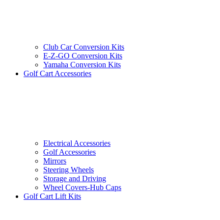
Club Car Conversion Kits
E-Z-GO Conversion Kits
Yamaha Conversion Kits
Golf Cart Accessories
Electrical Accessories
Golf Accessories
Mirrors
Steering Wheels
Storage and Driving
Wheel Covers-Hub Caps
Golf Cart Lift Kits