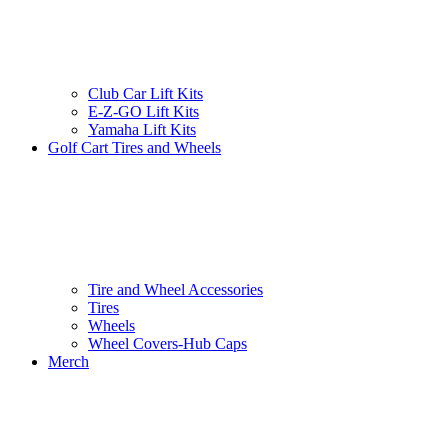
Club Car Lift Kits
E-Z-GO Lift Kits
Yamaha Lift Kits
Golf Cart Tires and Wheels
Tire and Wheel Accessories
Tires
Wheels
Wheel Covers-Hub Caps
Merch