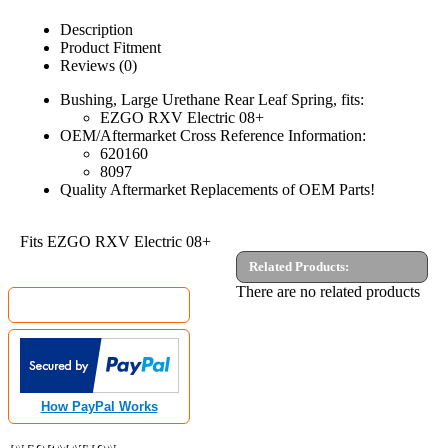
Description
Product Fitment
Reviews (0)
Bushing, Large Urethane Rear Leaf Spring, fits:
EZGO RXV Electric 08+
OEM/Aftermarket Cross Reference Information:
620160
8097
Quality Aftermarket Replacements of OEM Parts!
Fits EZGO RXV Electric 08+
Related Products:
MyGolfCartShop.com Security by:
There are no related products
How PayPal Works