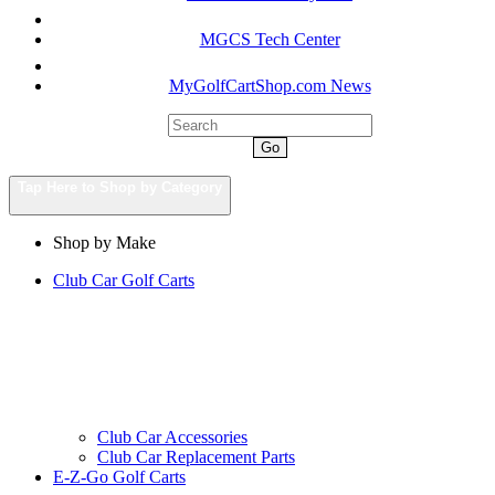
MGCS Tech Center
MyGolfCartShop.com News
Go
Tap Here to Shop by Category
Shop by Make
Club Car Golf Carts
Club Car Accessories
Club Car Replacement Parts
E-Z-Go Golf Carts