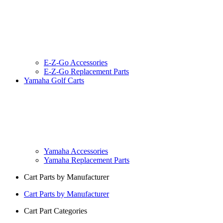
E-Z-Go Accessories
E-Z-Go Replacement Parts
Yamaha Golf Carts
Yamaha Accessories
Yamaha Replacement Parts
Cart Parts by Manufacturer
Cart Parts by Manufacturer
Cart Part Categories