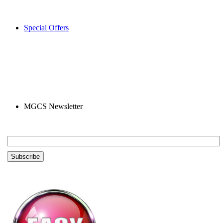
Special Offers
MGCS Newsletter
Email *