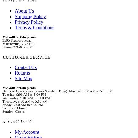
INFORMATION
About Us
Shipping Policy
Privacy Policy
Terms & Conditions
MyGolfCartShop.com
3505 Figsboro Road
Martinsville, VA 24112
Phone: 276-632-8905
CUSTOMER SERVICE
Contact Us
Returns
Site Map
MyGolfCartShop.com
Hours of Operations (Eastern Standard Time): Monday: 9:00 AM to 5:00 PM
Tuesday: 9:00 AM to 5:00 PM
Wednesday: 9:00 AM to 5:00 PM
Thursday: 9:00 AM to 5:00 PM
Friday: 9:00 AM to 5:00 PM
Saturday: Closed
Sunday: Closed
MY ACCOUNT
My Account
Order History