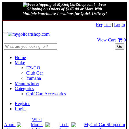
Free
Shipping on Orders of $145.00 or More With
Multiple Warehouse Locations for Quick Delivery!
August 7, 2026
Register
|
Login
View Cart
0
Go
Home
Make
EZ-GO
Club Car
Yamaha
Manufacturer
Categories
Golf Cart Accessories
Register
Login
What
About
Model
Tech
MyGolfCartShop.com