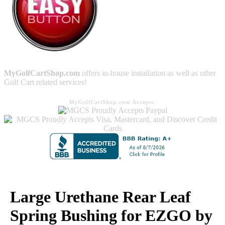
MyGolfCartShop.com
offers in-house installation as well as other
Golf Cart related services!
MyGolfCartShop.com Accepts:
Large Urethane Rear Leaf
Spring Bushing for EZGO by