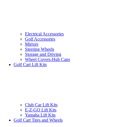
Electrical Accessories
Golf Accessories
Mirrors
Steering Wheels
Storage and Driving
Wheel Covers-Hub Caps
Golf Cart Lift Kits
Club Car Lift Kits
E-Z-GO Lift Kits
Yamaha Lift Kits
Golf Cart Tires and Wheels