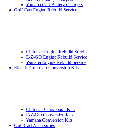
Yamaha Cart Battery Chargers
Golf Cart Engine Rebuild Service
Club Car Engine Rebuild Service
E-Z-GO Engine Rebuild Service
Yamaha Engine Rebuild Service
Electric Golf Cart Conversion Kits
Club Car Conversion Kits
E-Z-GO Conversion Kits
Yamaha Conversion Kits
Golf Cart Accessories