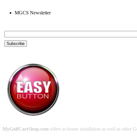
MGCS Newsletter
Email *
MyGolfCartShop.com
offers in-house installation as well as other G