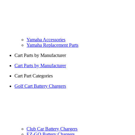
Yamaha Accessories
Yamaha Replacement Parts
Cart Parts by Manufacturer
Cart Parts by Manufacturer
Cart Part Categories
Golf Cart Battery Chargers
Club Car Battery Chargers
EZ-GO Battery Chargers