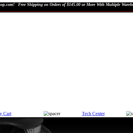
Free Shipping on Orders of $145.00 or More With Multiple Wareho
y Cart
Tech Center