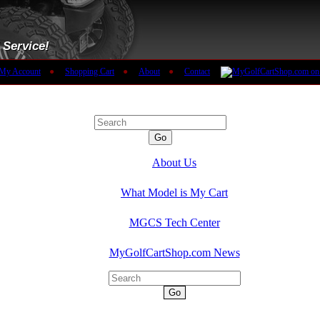
 Service!
My Account
●
Shopping Cart
●
About
●
Contact
MGCS Product Search:
Go
About Us
What Model is My Cart
MGCS Tech Center
MyGolfCartShop.com News
Go