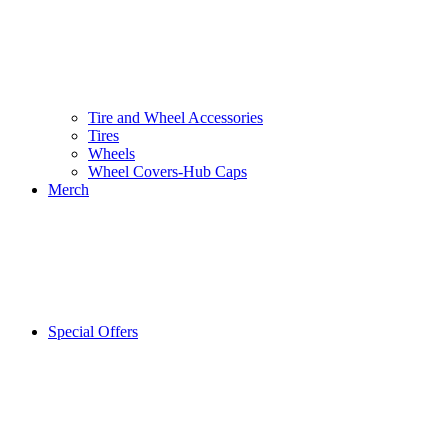
Tire and Wheel Accessories
Tires
Wheels
Wheel Covers-Hub Caps
Merch
Special Offers