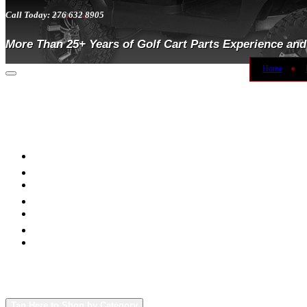
Call Today: 276
.
632
.
8905
More Than 25+ Years of Golf Cart Parts Experience and
Home
●
Toggle
navigation
Tap Here to Shop by Category