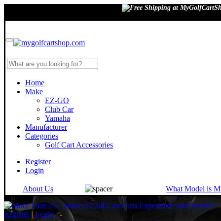
August 7, 2026
Home
Make
EZ-GO
Club Car
Yamaha
Manufacturer
Categories
Golf Cart Accessories
Register
Login
About Us
What Model is M
Register
|
Login
-