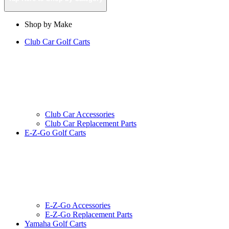
Shop by Make
Club Car Golf Carts
Club Car Accessories
Club Car Replacement Parts
E-Z-Go Golf Carts
E-Z-Go Accessories
E-Z-Go Replacement Parts
Yamaha Golf Carts