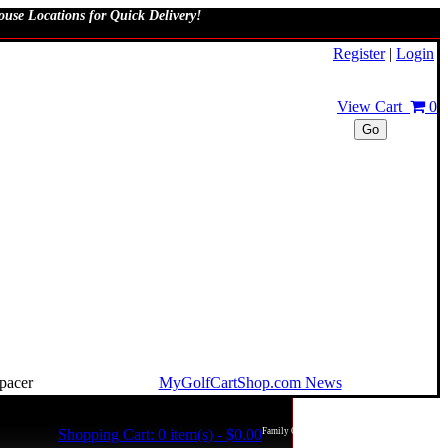
use Locations for Quick Delivery!
Register
|
Login
View Cart
0
Go
MyGolfCartShop.com News
Shopping Cart: 0 item(s) - $0.00
Family Owned and Operated in the USA!